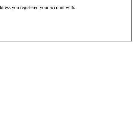
address you registered your account with.