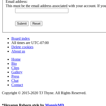
Email address:
This must be the email address associated with your account. If you 
Board index
All times are
UTC-07:00
Delete cookies
About us
Home
Bio
Clips
Gallery
Press
Chat
Contact
Copyright © 2015-2020 TJ Thyne. All Rights Reserved.
*
Hexagon Reborn style by
MannixMD