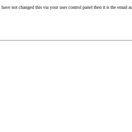
have not changed this via your user control panel then it is the email 