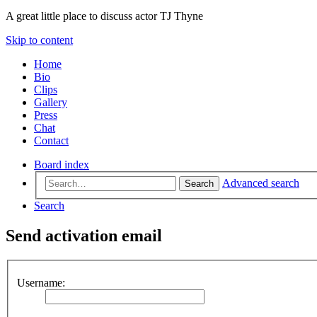
A great little place to discuss actor TJ Thyne
Skip to content
Home
Bio
Clips
Gallery
Press
Chat
Contact
Board index
Advanced search
Search
Search
Send activation email
Username: