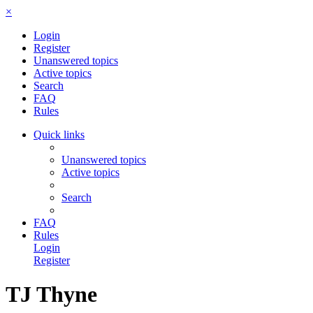
×
Login
Register
Unanswered topics
Active topics
Search
FAQ
Rules
Quick links
Unanswered topics
Active topics
Search
FAQ
Rules
Login
Register
TJ Thyne