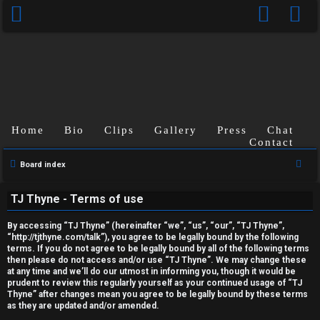
Home
Bio
Clips
Gallery
Press
Chat
Contact
U
S
Board index
n
e
TJ Thyne - Terms of use
a
a
r
n
By accessing “TJ Thyne” (hereinafter “we”, “us”, “our”, “TJ Thyne”,
c
“http://tjthyne.com/talk”), you agree to be legally bound by the following
terms. If you do not agree to be legally bound by all of the following terms
s
h
then please do not access and/or use “TJ Thyne”. We may change these
at any time and we’ll do our utmost in informing you, though it would be
w
prudent to review this regularly yourself as your continued usage of “TJ
Thyne” after changes mean you agree to be legally bound by these terms
e
as they are updated and/or amended.