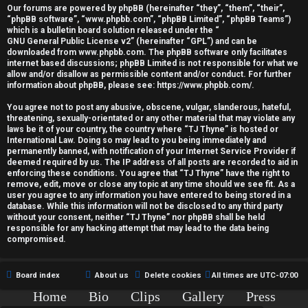
r
Our forums are powered by phpBB (hereinafter “they”, “them”, “their”,
“phpBB software”, “www.phpbb.com”, “phpBB Limited”, “phpBB Teams”)
e
which is a bulletin board solution released under the “
GNU General Public License v2
” (hereinafter “GPL”) and can be
d
downloaded from
www.phpbb.com
. The phpBB software only facilitates
internet based discussions; phpBB Limited is not responsible for what we
allow and/or disallow as permissible content and/or conduct. For further
t
information about phpBB, please see:
https://www.phpbb.com/
.
o
You agree not to post any abusive, obscene, vulgar, slanderous, hateful,
threatening, sexually-orientated or any other material that may violate any
p
laws be it of your country, the country where “TJ Thyne” is hosted or
International Law. Doing so may lead to you being immediately and
i
permanently banned, with notification of your Internet Service Provider if
deemed required by us. The IP address of all posts are recorded to aid in
c
enforcing these conditions. You agree that “TJ Thyne” have the right to
remove, edit, move or close any topic at any time should we see fit. As a
user you agree to any information you have entered to being stored in a
s
database. While this information will not be disclosed to any third party
without your consent, neither “TJ Thyne” nor phpBB shall be held
responsible for any hacking attempt that may lead to the data being
compromised.
A
Board index
About us
Delete cookies
All times are
UTC-07:00
c
Home
Bio
Clips
Gallery
Press