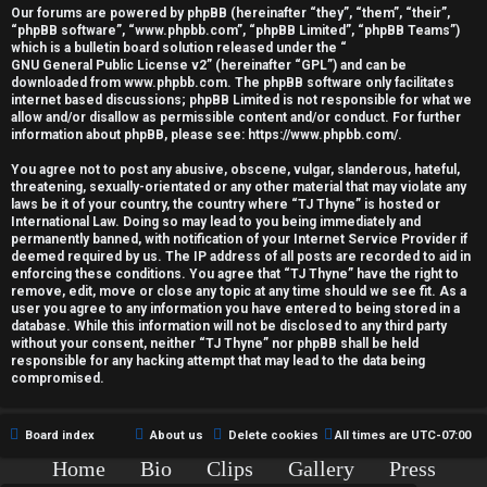
r
Our forums are powered by phpBB (hereinafter “they”, “them”, “their”,
“phpBB software”, “www.phpbb.com”, “phpBB Limited”, “phpBB Teams”)
e
which is a bulletin board solution released under the “
GNU General Public License v2
” (hereinafter “GPL”) and can be
d
downloaded from
www.phpbb.com
. The phpBB software only facilitates
internet based discussions; phpBB Limited is not responsible for what we
allow and/or disallow as permissible content and/or conduct. For further
t
information about phpBB, please see:
https://www.phpbb.com/
.
o
You agree not to post any abusive, obscene, vulgar, slanderous, hateful,
threatening, sexually-orientated or any other material that may violate any
p
laws be it of your country, the country where “TJ Thyne” is hosted or
International Law. Doing so may lead to you being immediately and
i
permanently banned, with notification of your Internet Service Provider if
deemed required by us. The IP address of all posts are recorded to aid in
c
enforcing these conditions. You agree that “TJ Thyne” have the right to
remove, edit, move or close any topic at any time should we see fit. As a
user you agree to any information you have entered to being stored in a
s
database. While this information will not be disclosed to any third party
without your consent, neither “TJ Thyne” nor phpBB shall be held
responsible for any hacking attempt that may lead to the data being
compromised.
A
Board index
About us
Delete cookies
All times are
UTC-07:00
c
Home
Bio
Clips
Gallery
Press