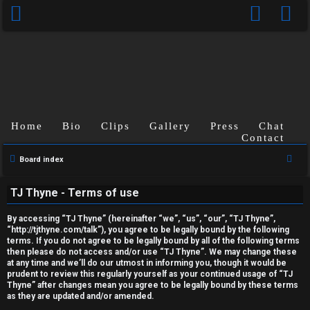
Home
Bio
Clips
Gallery
Press
Chat
Contact
U
S
Board index
n
e
TJ Thyne - Terms of use
a
a
r
n
By accessing “TJ Thyne” (hereinafter “we”, “us”, “our”, “TJ Thyne”,
c
“http://tjthyne.com/talk”), you agree to be legally bound by the following
terms. If you do not agree to be legally bound by all of the following terms
s
h
then please do not access and/or use “TJ Thyne”. We may change these
at any time and we’ll do our utmost in informing you, though it would be
w
prudent to review this regularly yourself as your continued usage of “TJ
Thyne” after changes mean you agree to be legally bound by these terms
e
as they are updated and/or amended.