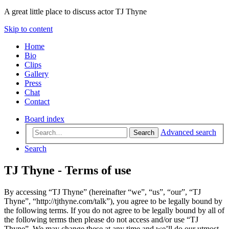
A great little place to discuss actor TJ Thyne
Skip to content
Home
Bio
Clips
Gallery
Press
Chat
Contact
Board index
Advanced search
Search
Search
TJ Thyne - Terms of use
By accessing “TJ Thyne” (hereinafter “we”, “us”, “our”, “TJ
Thyne”, “http://tjthyne.com/talk”), you agree to be legally bound by
the following terms. If you do not agree to be legally bound by all of
the following terms then please do not access and/or use “TJ
Thyne”. We may change these at any time and we’ll do our utmost