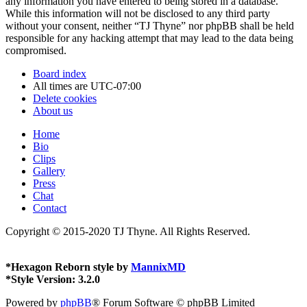
any information you have entered to being stored in a database.
While this information will not be disclosed to any third party
without your consent, neither “TJ Thyne” nor phpBB shall be held
responsible for any hacking attempt that may lead to the data being
compromised.
Board index
All times are
UTC-07:00
Delete cookies
About us
Home
Bio
Clips
Gallery
Press
Chat
Contact
Copyright © 2015-2020 TJ Thyne. All Rights Reserved.
*
Hexagon Reborn style by
MannixMD
*
Style Version: 3.2.0
Powered by
phpBB
® Forum Software © phpBB Limited