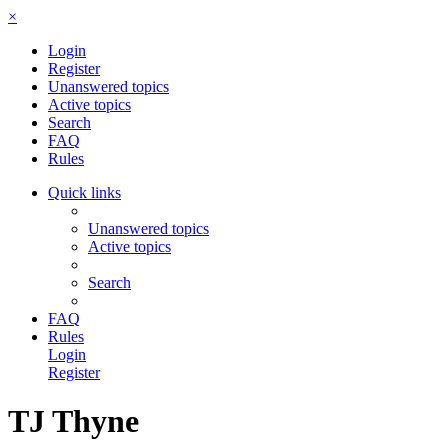
×
Login
Register
Unanswered topics
Active topics
Search
FAQ
Rules
Quick links
Unanswered topics
Active topics
Search
FAQ
Rules
Login
Register
TJ Thyne