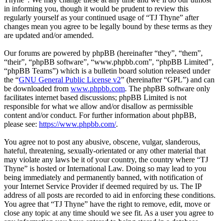
in informing you, though it would be prudent to review this
regularly yourself as your continued usage of “TJ Thyne” after
changes mean you agree to be legally bound by these terms as they
are updated and/or amended.
Our forums are powered by phpBB (hereinafter “they”, “them”,
“their”, “phpBB software”, “www.phpbb.com”, “phpBB Limited”,
“phpBB Teams”) which is a bulletin board solution released under
the “
GNU General Public License v2
” (hereinafter “GPL”) and can
be downloaded from
www.phpbb.com
. The phpBB software only
facilitates internet based discussions; phpBB Limited is not
responsible for what we allow and/or disallow as permissible
content and/or conduct. For further information about phpBB,
please see:
https://www.phpbb.com/
.
You agree not to post any abusive, obscene, vulgar, slanderous,
hateful, threatening, sexually-orientated or any other material that
may violate any laws be it of your country, the country where “TJ
Thyne” is hosted or International Law. Doing so may lead to you
being immediately and permanently banned, with notification of
your Internet Service Provider if deemed required by us. The IP
address of all posts are recorded to aid in enforcing these conditions.
You agree that “TJ Thyne” have the right to remove, edit, move or
close any topic at any time should we see fit. As a user you agree to