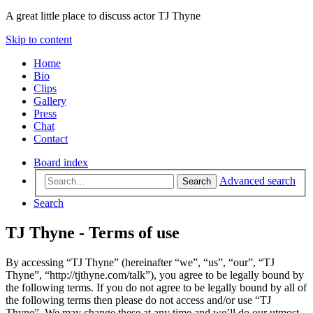
A great little place to discuss actor TJ Thyne
Skip to content
Home
Bio
Clips
Gallery
Press
Chat
Contact
Board index
Advanced search
Search
Search
TJ Thyne - Terms of use
By accessing “TJ Thyne” (hereinafter “we”, “us”, “our”, “TJ
Thyne”, “http://tjthyne.com/talk”), you agree to be legally bound by
the following terms. If you do not agree to be legally bound by all of
the following terms then please do not access and/or use “TJ
Thyne”. We may change these at any time and we’ll do our utmost