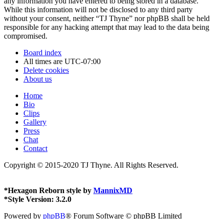
any information you have entered to being stored in a database.
While this information will not be disclosed to any third party
without your consent, neither “TJ Thyne” nor phpBB shall be held
responsible for any hacking attempt that may lead to the data being
compromised.
Board index
All times are
UTC-07:00
Delete cookies
About us
Home
Bio
Clips
Gallery
Press
Chat
Contact
Copyright © 2015-2020 TJ Thyne. All Rights Reserved.
*
Hexagon Reborn style by
MannixMD
*
Style Version: 3.2.0
Powered by
phpBB
® Forum Software © phpBB Limited