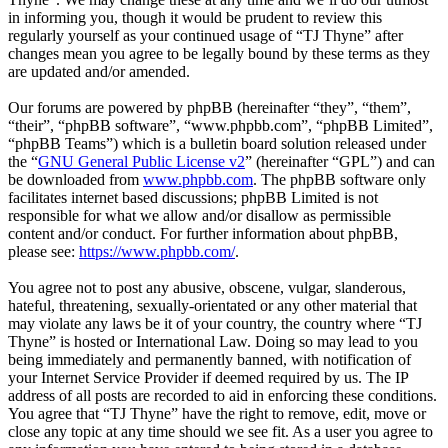
in informing you, though it would be prudent to review this
regularly yourself as your continued usage of “TJ Thyne” after
changes mean you agree to be legally bound by these terms as they
are updated and/or amended.
Our forums are powered by phpBB (hereinafter “they”, “them”,
“their”, “phpBB software”, “www.phpbb.com”, “phpBB Limited”,
“phpBB Teams”) which is a bulletin board solution released under
the “
GNU General Public License v2
” (hereinafter “GPL”) and can
be downloaded from
www.phpbb.com
. The phpBB software only
facilitates internet based discussions; phpBB Limited is not
responsible for what we allow and/or disallow as permissible
content and/or conduct. For further information about phpBB,
please see:
https://www.phpbb.com/
.
You agree not to post any abusive, obscene, vulgar, slanderous,
hateful, threatening, sexually-orientated or any other material that
may violate any laws be it of your country, the country where “TJ
Thyne” is hosted or International Law. Doing so may lead to you
being immediately and permanently banned, with notification of
your Internet Service Provider if deemed required by us. The IP
address of all posts are recorded to aid in enforcing these conditions.
You agree that “TJ Thyne” have the right to remove, edit, move or
close any topic at any time should we see fit. As a user you agree to