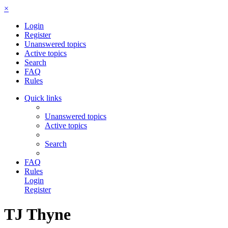
×
Login
Register
Unanswered topics
Active topics
Search
FAQ
Rules
Quick links
Unanswered topics
Active topics
Search
FAQ
Rules
Login
Register
TJ Thyne