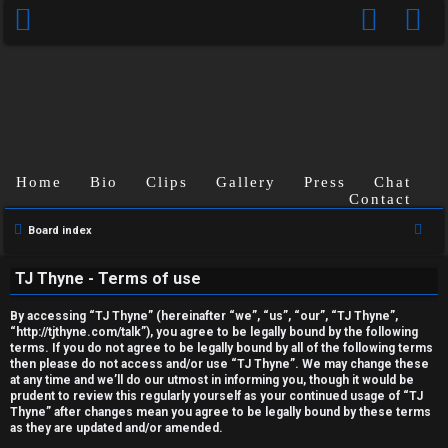
Home
Bio
Clips
Gallery
Press
Chat
Contact
U
S
Board index
n
e
TJ Thyne - Terms of use
a
a
r
n
By accessing “TJ Thyne” (hereinafter “we”, “us”, “our”, “TJ Thyne”,
c
“http://tjthyne.com/talk”), you agree to be legally bound by the following
terms. If you do not agree to be legally bound by all of the following terms
s
h
then please do not access and/or use “TJ Thyne”. We may change these
at any time and we’ll do our utmost in informing you, though it would be
w
prudent to review this regularly yourself as your continued usage of “TJ
Thyne” after changes mean you agree to be legally bound by these terms
e
as they are updated and/or amended.