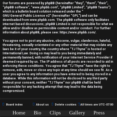
r
Our forums are powered by phpBB (hereinafter “they”, “them”, “their”,
“phpBB software”, “www.phpbb.com”, “phpBB Limited”, “phpBB Teams”)
e
which is a bulletin board solution released under the “
GNU General Public License v2
” (hereinafter “GPL”) and can be
d
downloaded from
www.phpbb.com
. The phpBB software only facilitates
internet based discussions; phpBB Limited is not responsible for what we
allow and/or disallow as permissible content and/or conduct. For further
t
information about phpBB, please see:
https://www.phpbb.com/
.
o
You agree not to post any abusive, obscene, vulgar, slanderous, hateful,
threatening, sexually-orientated or any other material that may violate any
p
laws be it of your country, the country where “TJ Thyne” is hosted or
International Law. Doing so may lead to you being immediately and
i
permanently banned, with notification of your Internet Service Provider if
deemed required by us. The IP address of all posts are recorded to aid in
c
enforcing these conditions. You agree that “TJ Thyne” have the right to
remove, edit, move or close any topic at any time should we see fit. As a
user you agree to any information you have entered to being stored in a
s
database. While this information will not be disclosed to any third party
without your consent, neither “TJ Thyne” nor phpBB shall be held
responsible for any hacking attempt that may lead to the data being
compromised.
A
Board index
About us
Delete cookies
All times are
UTC-07:00
c
Home
Bio
Clips
Gallery
Press