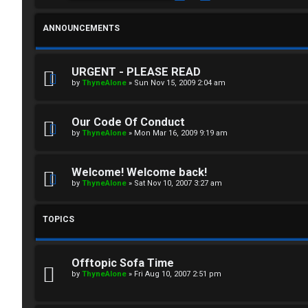
i
T
n
ANNOUNCEMENTS
J
F
URGENT - PLEASE READ
by
ThyneAlone
»
Sun Nov 15, 2009 2:04 am
R
O
e
R
Our Code Of Conduct
g
U
by
ThyneAlone
»
Mon Mar 16, 2009 9:19 am
i
M
Welcome! Welcome back!
s
by
ThyneAlone
»
Sat Nov 10, 2007 3:27 am
↳
t
TOPICS
e
B
r
Offtopic Sofa Time
o
by
ThyneAlone
»
Fri Aug 10, 2007 2:51 pm
n