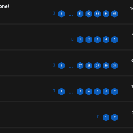
one!
1
…
1
81
82
83
84
85
1
2
3
4
5
…
1
27
28
29
30
31
…
1
3
4
5
6
7
1
2