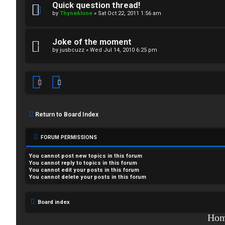
Quick question thread!
i
by
ThyneAlone
»
Sat Oct 22, 2011 1:56 am
T
c
a
Joke of the moment
s
by
jusbcuzz
»
Wed Jul 14, 2010 6:25 pm
l
k
A
T
c
J
Return to Board Index
t
↳
i
FORUM PERMISSIONS
v
You
cannot
post new topics in this forum
You
cannot
reply to topics in this forum
You
cannot
edit your posts in this forum
O
e
You
cannot
delete your posts in this forum
t
t
Board index
h
o
Ho