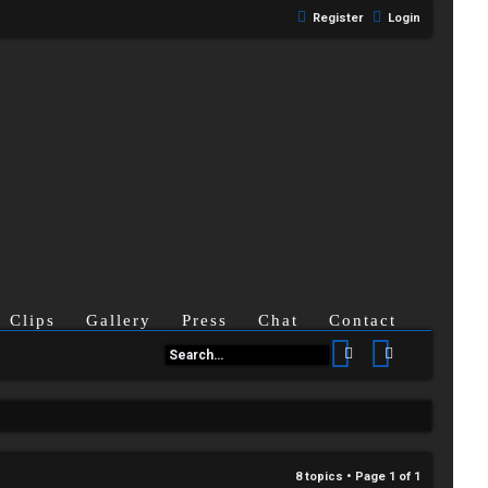
Register
Login
Clips
Gallery
Press
Chat
Contact
Search
Advanced se
8 topics • Page
1
of
1