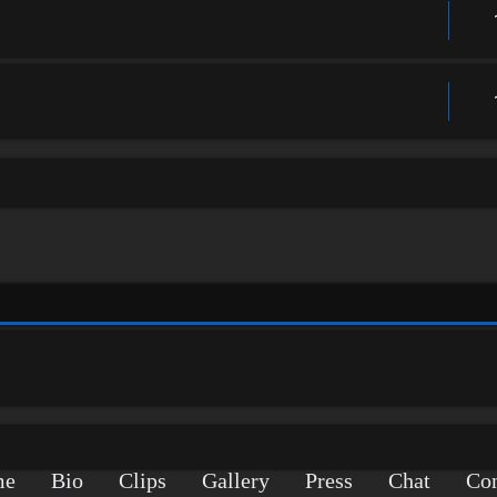
me
Bio
Clips
Gallery
Press
Chat
Con