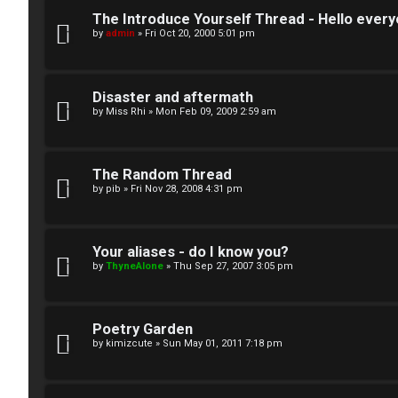
U
e
The Introduce Yourself Thread - Hello every
by
admin
»
Fri Oct 20, 2000 5:01 pm
n
s
a
↳
Disaster and aftermath
n
by
Miss Rhi
»
Mon Feb 09, 2009 2:59 am
s
W
w
The Random Thread
e
by
pib
»
Fri Nov 28, 2008 4:31 pm
e
l
r
c
Your aliases - do I know you?
e
by
ThyneAlone
»
Thu Sep 27, 2007 3:05 pm
o
d
m
t
Poetry Garden
e
by
kimizcute
»
Sun May 01, 2011 7:18 pm
o
↳
p