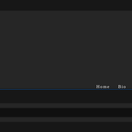
Home
Bio