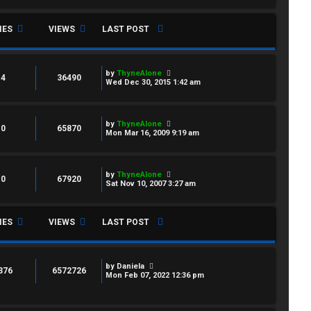
IES
VIEWS
LAST POST
by
ThyneAlone
4
36490
Wed Dec 30, 2015 1:42 am
by
ThyneAlone
0
65870
Mon Mar 16, 2009 9:19 am
by
ThyneAlone
0
67920
Sat Nov 10, 2007 3:27 am
IES
VIEWS
LAST POST
by
Daniela
376
6572726
Mon Feb 07, 2022 12:36 pm