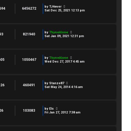
by
TJ4ever
694
6456272
Sat Dec 25, 2021 12:13 pm
by
ThyneAlone
93
821940
Sat Jan 09, 2021 12:31 pm
by
ThyneAlone
605
1050467
Wed Dec 27, 2017 4:45 am
by
Stanze87
126
460491
Sat May 24, 2014 4:16 am
by
Els
26
103083
Fri Jan 27, 2012 7:38 am