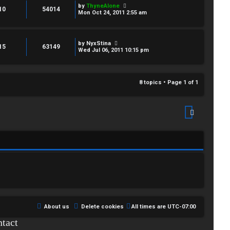
by
ThyneAlone
10
54014
Mon Oct 24, 2011 2:55 am
by
NyxStina
15
63149
Wed Jul 06, 2011 10:15 pm
8 topics • Page
1
of
1
About us
Delete cookies
All times are
UTC-07:00
tact