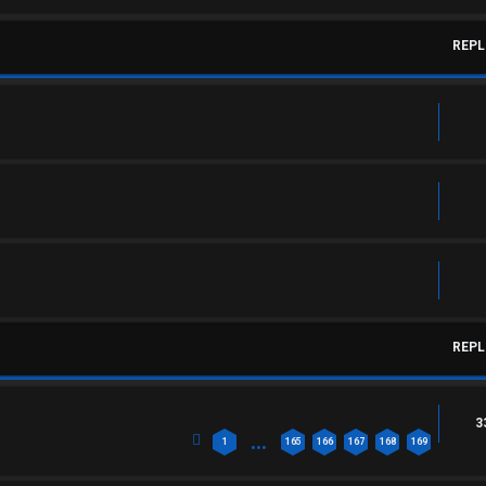
REPL
REPL
3
…
1
165
166
167
168
169