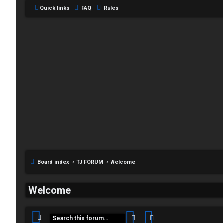
Quick links
FAQ
Rules
C
Board index
TJ FORUM
Welcome
L
H
Welcome
o
A
g
T
Search
Advanced search