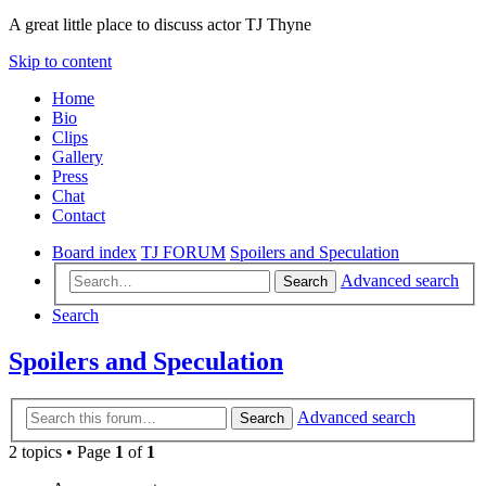
A great little place to discuss actor TJ Thyne
Skip to content
Home
Bio
Clips
Gallery
Press
Chat
Contact
Board index
TJ FORUM
Spoilers and Speculation
Advanced search
Search
Search
Spoilers and Speculation
Advanced search
Search
2 topics • Page
1
of
1