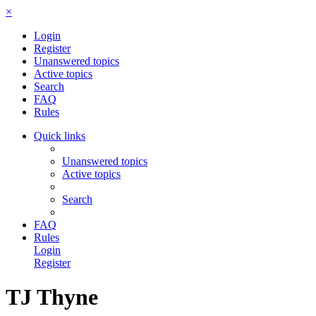
×
Login
Register
Unanswered topics
Active topics
Search
FAQ
Rules
Quick links
Unanswered topics
Active topics
Search
FAQ
Rules
Login
Register
TJ Thyne