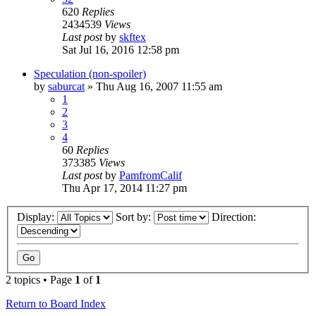
620
Replies
2434539
Views
Last post
by
skftex
Sat Jul 16, 2016 12:58 pm
Speculation (non-spoiler)
by
saburcat
»
Thu Aug 16, 2007 11:55 am
1
2
3
4
60
Replies
373385
Views
Last post
by
PamfromCalif
Thu Apr 17, 2014 11:27 pm
Display:
Sort by:
Direction:
2 topics • Page
1
of
1
Return to Board Index