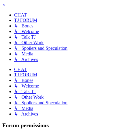
×
CHAT
TJ FORUM
↳ Bones
↳ Welcome
↳ Talk TJ
↳ Other Work
↳ Spoilers and Speculation
↳ Media
↳ Archives
CHAT
TJ FORUM
↳ Bones
↳ Welcome
↳ Talk TJ
↳ Other Work
↳ Spoilers and Speculation
↳ Media
↳ Archives
Forum permissions