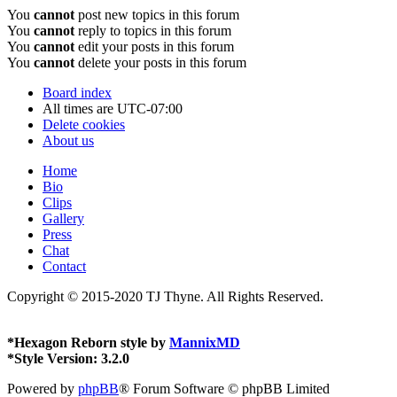
You
cannot
post new topics in this forum
You
cannot
reply to topics in this forum
You
cannot
edit your posts in this forum
You
cannot
delete your posts in this forum
Board index
All times are
UTC-07:00
Delete cookies
About us
Home
Bio
Clips
Gallery
Press
Chat
Contact
Copyright © 2015-2020 TJ Thyne. All Rights Reserved.
*
Hexagon Reborn style by
MannixMD
*
Style Version: 3.2.0
Powered by
phpBB
® Forum Software © phpBB Limited