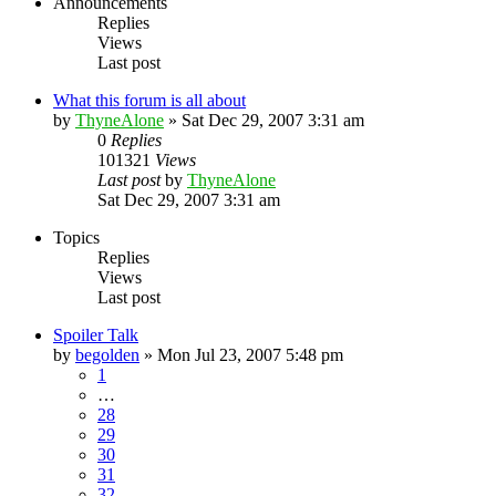
Announcements
Replies
Views
Last post
What this forum is all about
by
ThyneAlone
»
Sat Dec 29, 2007 3:31 am
0
Replies
101321
Views
Last post
by
ThyneAlone
Sat Dec 29, 2007 3:31 am
Topics
Replies
Views
Last post
Spoiler Talk
by
begolden
»
Mon Jul 23, 2007 5:48 pm
1
…
28
29
30
31
32