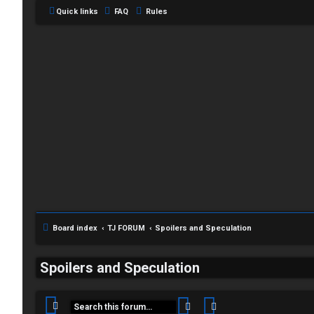
Quick links
FAQ
Rules
C
L
H
o
A
g
T
Board index
TJ FORUM
Spoilers and Speculation
i
T
Spoilers and Speculation
n
J
Search
Advanced search