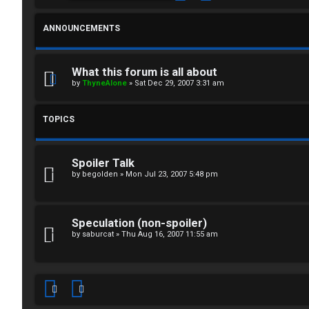
F
R
O
ANNOUNCEMENTS
e
R
g
U
What this forum is all about
by
ThyneAlone
»
Sat Dec 29, 2007 3:31 am
i
M
s
TOPICS
↳
t
Spoiler Talk
e
B
by
begolden
»
Mon Jul 23, 2007 5:48 pm
r
o
Speculation (non-spoiler)
n
by
saburcat
»
Thu Aug 16, 2007 11:55 am
U
e
n
s
a