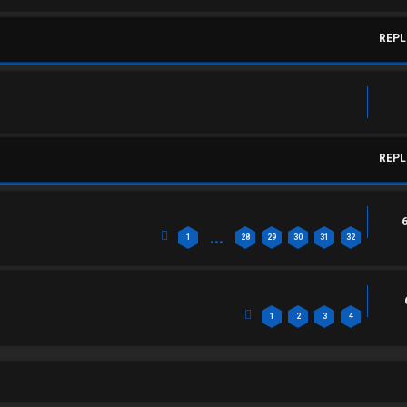
REPL
REPL
…
1
28
29
30
31
32
1
2
3
4