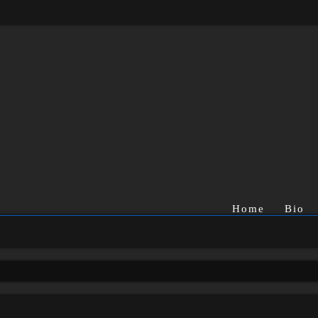
Home
Bio