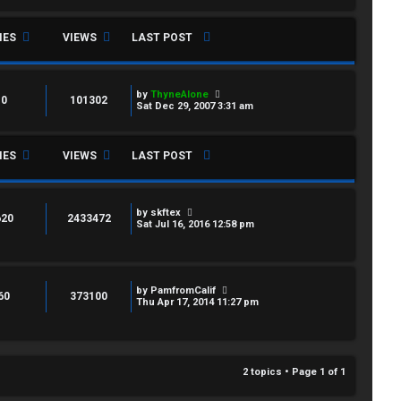
IES
VIEWS
LAST POST
by
ThyneAlone
0
101302
Sat Dec 29, 2007 3:31 am
IES
VIEWS
LAST POST
by
skftex
620
2433472
Sat Jul 16, 2016 12:58 pm
by
PamfromCalif
60
373100
Thu Apr 17, 2014 11:27 pm
2 topics • Page
1
of
1