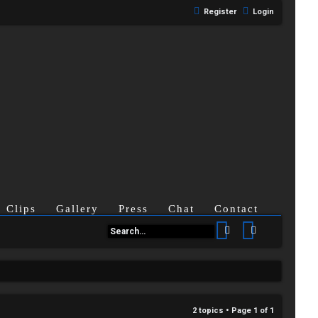
Register
Login
Clips
Gallery
Press
Chat
Contact
Search
Advanced se
2 topics • Page
1
of
1