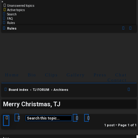
×
Unanswered topics
Active topics
Search
FAQ
Rules
Rules
Home
Bio
Clips
Gallery
Press
Chat
Contact
S
Board index
TJ FORUM
Archives
e
Merry Christmas, TJ
a
r
Search
Advanced search
c
1 post • Page
1
of
1
h