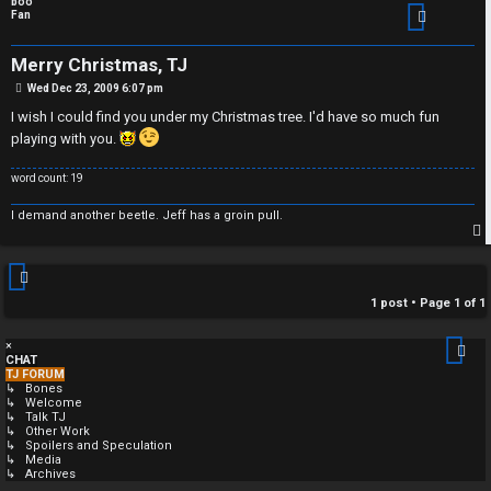
boo
Fan
Merry Christmas, TJ
P
Wed Dec 23, 2009 6:07 pm
o
s
I wish I could find you under my Christmas tree. I'd have so much fun
t
playing with you.
word count: 19
I demand another beetle. Jeff has a groin pull.
p
1 post • Page
1
of
1
×
CHAT
TJ FORUM
↳ Bones
↳ Welcome
↳ Talk TJ
↳ Other Work
↳ Spoilers and Speculation
↳ Media
↳ Archives