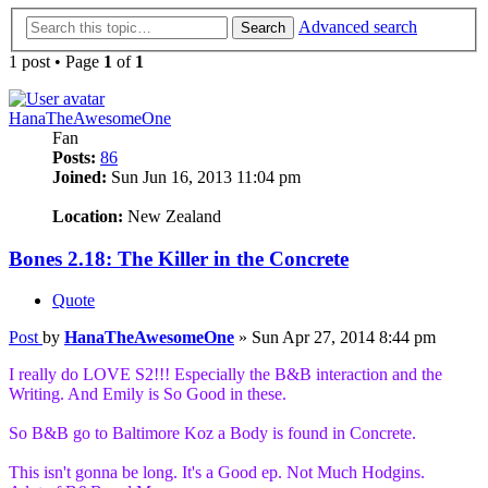
Advanced search
Search
1 post • Page
1
of
1
HanaTheAwesomeOne
Fan
Posts:
86
Joined:
Sun Jun 16, 2013 11:04 pm
13
Location:
New Zealand
Bones 2.18: The Killer in the Concrete
Quote
Post
by
HanaTheAwesomeOne
»
Sun Apr 27, 2014 8:44 pm
I really do LOVE S2!!! Especially the B&B interaction and the
Writing. And Emily is So Good in these.
So B&B go to Baltimore Koz a Body is found in Concrete.
This isn't gonna be long. It's a Good ep. Not Much Hodgins.