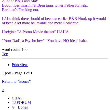
A lot of B&B and Max.
Booth goes missing & Bren turns to her Father for help.
Brennan's Freaking out.
I Also think there should of been an earlier B&B Hook-up it would
of been a lot more believable and more Romantic.
Hodgins: "A Porno Movie theater" HAHA.
"Your Dad's a Psycho btw" "You have NO Idea" haha.
word count: 109
Top
Print view
1 post • Page
1
of
1
Return to “Bones”
×
CHAT
TJ FORUM
↳ Bones