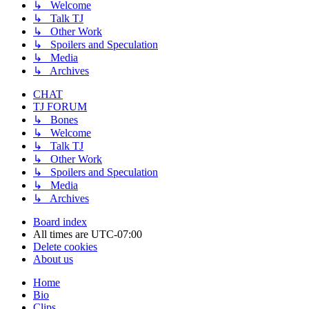
↳ Welcome
↳ Talk TJ
↳ Other Work
↳ Spoilers and Speculation
↳ Media
↳ Archives
CHAT
TJ FORUM
↳ Bones
↳ Welcome
↳ Talk TJ
↳ Other Work
↳ Spoilers and Speculation
↳ Media
↳ Archives
Board index
All times are
UTC-07:00
Delete cookies
About us
Home
Bio
Clips