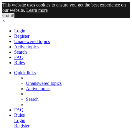
This website uses cookies to ensure you get the best experience on
our website.
Learn more
Got it!
×
Login
Register
Unanswered topics
Active topics
Search
FAQ
Rules
Quick links
Unanswered topics
Active topics
Search
FAQ
Rules
Login
Register