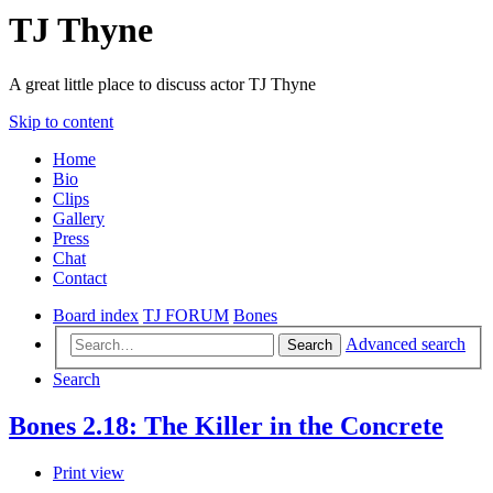
TJ Thyne
A great little place to discuss actor TJ Thyne
Skip to content
Home
Bio
Clips
Gallery
Press
Chat
Contact
Board index
TJ FORUM
Bones
Advanced search
Search
Search
Bones 2.18: The Killer in the Concrete
Print view