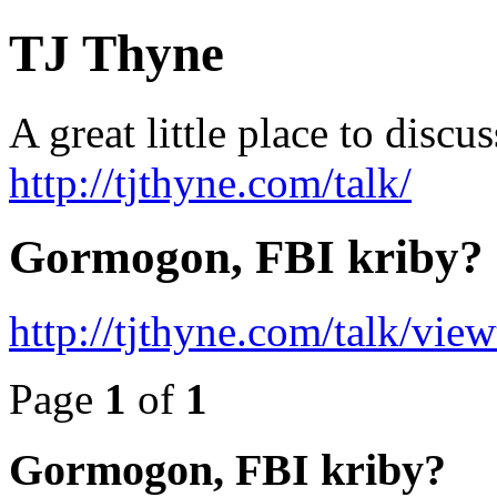
TJ Thyne
A great little place to disc
http://tjthyne.com/talk/
Gormogon, FBI kriby?
http://tjthyne.com/talk/vi
Page
1
of
1
Gormogon, FBI kriby?