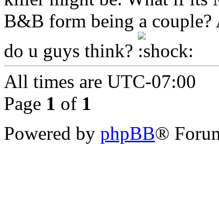
B&B form being a couple? A
do u guys think?
All times are
UTC-07:00
Page
1
of
1
Powered by
phpBB
® Forum