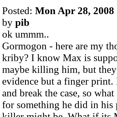
Posted:
Mon Apr 28, 2008
by
pib
ok ummm..
Gormogon - here are my thou
kriby? I know Max is suppo
maybe killing him, but they
evidence but a finger print.
and break the case, so what 
for something he did in his
killer might be. What if its