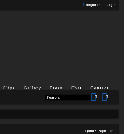
Register
Login
Clips
Gallery
Press
Chat
Contact
Search
Advanced se
1 post • Page
1
of
1