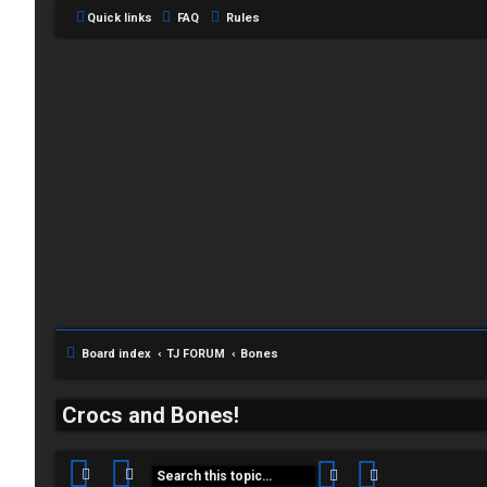
Quick links
FAQ
Rules
C
L
H
o
A
g
T
i
Board index
TJ FORUM
Bones
T
n
J
Crocs and Bones!
F
Search
Advanced sea