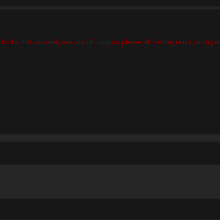
ordia, that we barely saw any of Hodgins, please tell me they're not cutting s