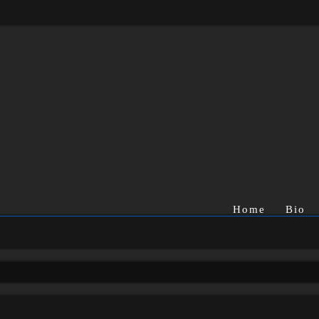
Home
Bio
rch