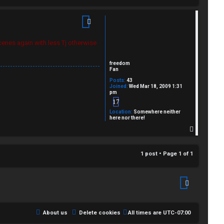
cenes again with less Tj otherwise
freedom
Fan
Posts:
43
Joined:
Wed Mar 18, 2009 1:31
pm
17
Location:
Somewhere neither
here nor there!
T
o
p
1 post • Page
1
of
1
About us
Delete cookies
All times are
UTC-07:00