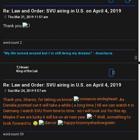
s
A
Re: Law and Order: SVU airing in U.S. on April 4, 2019
↳
c
P
Thu Mar 21, 2019 11:51 am
o
s
Thank you
t
t
W
i
word count: 2
e
v
"My life turned around but I´m still living my dreams" - Anastacia
l
e
p
TJ4ever
c
t
King of the Lab
o
o
Re: Law and Order: SVU airing in U.S. on April 4, 2019
m
P
Sun Mar 24, 2019 9:57 am
p
o
s
Thank you, Sharon, for letting us know!
As
e
t
i
Daniela pointed out it will take a while ( a long time ) till we can watch it in
Germany. I watch SVU from time to time - so I will look out for this ep.
c
Maybe if we are lucky it will be on air next year.
Well, something to
↳
look forward to.
s
word count: 59