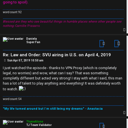
going to spoil).
r
word count: 92
s
Blessed are they who see beautiful things in humble places where other people see
a
nothing.
-Camille Pissarro
n
p
Daniela
d
Super Fan
Con
S
Re: Law and Order: SVU airing in U.S. on April 4, 2019
P
Sun Apr 07, 2019 10:50 am
p
o
s
I just watched the episode - thanks to VPN Proxy (which is completely
t
e
legal, no worries) and wow, what can I say? That was something
completly different but acted very strong! I stay with what I said, this man
c
has a lot of talent to play anything and everything! It was definitely worth
to watch.
u
word count: 54
l
"My life turned around but I´m still living my dreams" - Anastacia
a
p
ThyneAlone
t
TJ Team Validator