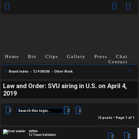
Home
Bio
Clips
Gallery
Press
Chat
Contact
S
Board index
TJ FORUM
Other Work
e
Law and Order: SVU airing in U.S. on April 4,
a
2019
r
c
h
Search
Advanced search
13 posts • Page
1
of
1
skftex
TJ Team Validator
Con