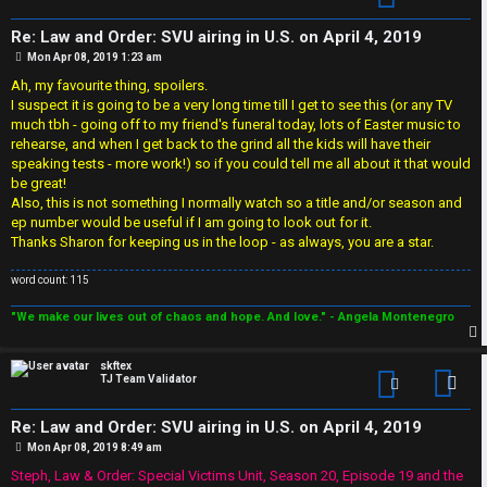
i
Re: Law and Order: SVU airing in U.S. on April 4, 2019
o
P
Mon Apr 08, 2019 1:23 am
o
s
Ah, my favourite thing, spoilers.
n
t
I suspect it is going to be a very long time till I get to see this (or any TV
much tbh - going off to my friend's funeral today, lots of Easter music to
rehearse, and when I get back to the grind all the kids will have their
↳
speaking tests - more work!) so if you could tell me all about it that would
be great!
Also, this is not something I normally watch so a title and/or season and
ep number would be useful if I am going to look out for it.
M
Thanks Sharon for keeping us in the loop - as always, you are a star.
e
word count: 115
d
"We make our lives out of chaos and hope. And love." - Angela Montenegro
i
p
skftex
a
TJ Team Validator
Con
Re: Law and Order: SVU airing in U.S. on April 4, 2019
↳
P
Mon Apr 08, 2019 8:49 am
o
s
Steph, Law & Order: Special Victims Unit, Season 20, Episode 19 and the
t