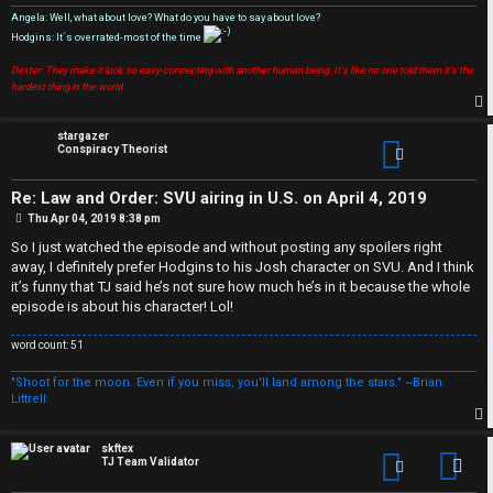
T
Angela: Well, what about love? What do you have to say about love?
a
Hodgins: It´s overrated-most of the time
S
Dexter: They make it look so easy-connecting with another human being. It's like no one told them it's the
l
e
hardest thing in the world.
k
a
p
stargazer
Conspiracy Theorist
T
r
J
c
Re: Law and Order: SVU airing in U.S. on April 4, 2019
P
Thu Apr 04, 2019 8:38 pm
h
o
s
↳
So I just watched the episode and without posting any spoilers right
t
away, I definitely prefer Hodgins to his Josh character on SVU. And I think
it’s funny that TJ said he’s not sure how much he’s in it because the whole
episode is about his character! Lol!
O
F
word count: 51
t
A
"Shoot for the moon. Even if you miss, you'll land among the stars." ~Brian
Littrell
h
Q
e
p
skftex
TJ Team Validator
Con
r