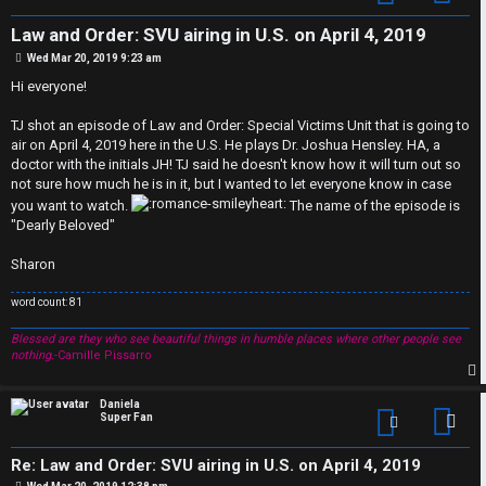
Law and Order: SVU airing in U.S. on April 4, 2019
P
Wed Mar 20, 2019 9:23 am
o
s
Hi everyone!
t
TJ shot an episode of Law and Order: Special Victims Unit that is going to
air on April 4, 2019 here in the U.S. He plays Dr. Joshua Hensley. HA, a
doctor with the initials JH! TJ said he doesn't know how it will turn out so
not sure how much he is in it, but I wanted to let everyone know in case
you want to watch.
The name of the episode is
"Dearly Beloved"
Sharon
C
word count: 81
U
H
Blessed are they who see beautiful things in humble places where other people see
nothing.
-Camille Pissarro
n
A
a
T
p
Daniela
Super Fan
Con
n
T
Re: Law and Order: SVU airing in U.S. on April 4, 2019
P