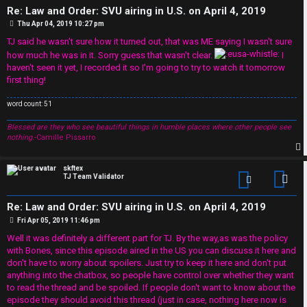
R
Re: Law and Order: SVU airing in U.S. on April 4, 2019
W
P
Thu Apr 04, 2019 10:27 pm
u
o
o
s
TJ said he wasn't sure how it turned out, that was ME saying I wasn't sure
t
l
how much he was in it. Sorry guess that wasn't clear.
I
r
haven't seen it yet, I recorded it so I'm going to try to watch it tomorrow
e
first thing!
k
s
word count: 51
↳
Blessed are they who see beautiful things in humble places where other people see
nothing.
-Camille Pissarro
p
S
skftex
TJ Team Validator
Con
p
Re: Law and Order: SVU airing in U.S. on April 4, 2019
o
P
Fri Apr 05, 2019 11:46 pm
o
s
Well it was definitely a different part for TJ. By the way,as was the policy
i
t
with Bones, since this episode aired in the US you can discuss it here and
don't have to worry about spoilers. Just try to keep it here and don't put
l
anything into the chatbox, so people have control over whether they want
to read the thread and be spoiled. If people don't want to know about the
e
episode they should avoid this thread (just in case, nothing here now is