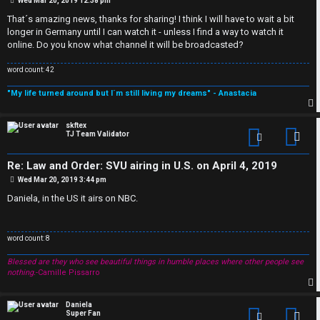
s
Wed Mar 20, 2019 12:38 pm
J
o
s
w
That´s amazing news, thanks for sharing! I think I will have to wait a bit
t
F
longer in Germany until I can watch it - unless I find a way to watch it
e
online. Do you know what channel it will be broadcasted?
O
r
word count: 42
R
e
"My life turned around but I´m still living my dreams" - Anastacia
U
d
p
skftex
M
TJ Team Validator
Con
t
Re: Law and Order: SVU airing in U.S. on April 4, 2019
↳
o
P
Wed Mar 20, 2019 3:44 pm
o
p
s
Daniela, in the US it airs on NBC.
t
B
i
word count: 8
o
c
Blessed are they who see beautiful things in humble places where other people see
n
s
nothing.
-Camille Pissarro
e
p
Daniela
Super Fan
Con