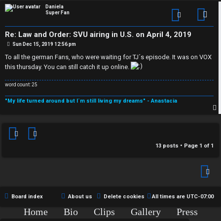
p
Daniela
Super Fan
Con
Re: Law and Order: SVU airing in U.S. on April 4, 2019
P
Sun Dec 15, 2019 12:56 pm
o
s
To all the german Fans, who were waiting for TJ´s episode. It was on VOX
t
this thursday. You can still catch it up online.
word count: 25
"My life turned around but I´m still living my dreams" - Anastacia
p
13 posts • Page
1
of
1
Board index
About us
Delete cookies
All times are
UTC-07:00
Home
Bio
Clips
Gallery
Press