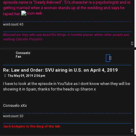
episode name is "Dearly Beloved". TJ's character is a psychologist and is
A
getting married when a woman stands up at the wedding and says he
raped her.
r
word count: 40
c
Blessed are they who see beautiful things in humble places where other people see
h
nothing.
-Camille Pissarro
i
p
Consuelo
Fan
v
Re: Law and Order: SVU airing in U.S. on April 4, 2019
e
P
Thu May 09, 2019 2:56 pm
o
s
s
I have to look at the episode in YouTube as I dont know when they will be
t
showing it in Spain, thanks for the heads up Sharon x
Consuelo xXx
word count: 30
Jack hodgins Is the king of the lab: