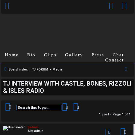
Home
Bio
Clips
Gallery
Press
Chat
Contact
S
Board index
TJ FORUM
Media
e
C
TJ INTERVIEW WITH CASTLE, BONES, RIZZOLI
a
& ISLES RADIO
U
H
r
c
n
A
h
Search
Advanced search
a
T
1 post • Page
1
of
1
n
T
tjadmin
Site Admin
Con