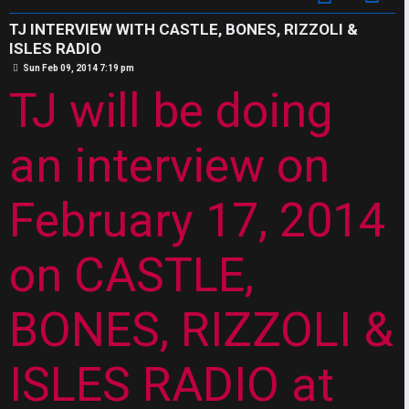
s
J
w
TJ INTERVIEW WITH CASTLE, BONES, RIZZOLI &
F
ISLES RADIO
e
P
Sun Feb 09, 2014 7:19 pm
O
o
r
TJ will be doing
s
t
R
e
U
an interview on
d
M
t
February 17, 2014
↳
o
p
on CASTLE,
B
i
BONES, RIZZOLI &
o
c
n
s
ISLES RADIO at
e