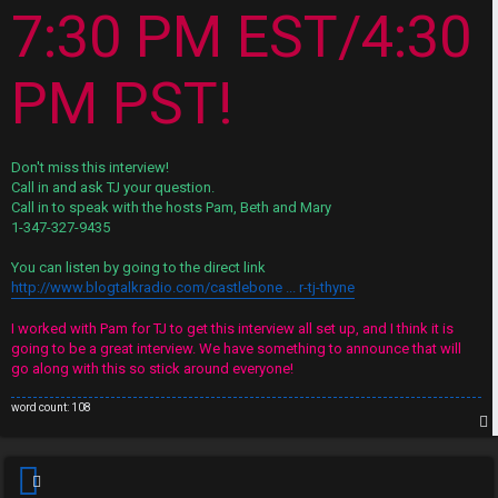
s
7:30 PM EST/4:30
A
↳
c
PM PST!
t
W
i
Don't miss this interview!
e
v
Call in and ask TJ your question.
Call in to speak with the hosts Pam, Beth and Mary
l
e
1-347-327-9435
c
t
You can listen by going to the direct link
o
http://www.blogtalkradio.com/castlebone ... r-tj-thyne
o
m
p
I worked with Pam for TJ to get this interview all set up, and I think it is
going to be a great interview. We have something to announce that will
e
i
go along with this so stick around everyone!
c
word count: 108
↳
s
p