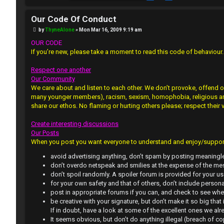
J
Our Code Of Conduct
F
P
by
ThyneAlone
»
Mon Mar 16, 2009 9:19 am
o
R
O
s
OUR CODE
t
If you’re new, please take a moment to read this code of behaviour. O
e
R
Respect one another
g
U
Our Community
We care about and listen to each other. We don’t provoke, offend o
i
M
many younger members), racism, sexism, homophobia, religious and p
share our ethos. No flaming or hurting others please; respect their 
s
↳
Create interesting discussions
t
Our Posts
e
When you post you want everyone to understand and enjoy/support.
B
avoid advertising anything, don’t spam by posting meaningle
r
don’t overdo netspeak and smilies at the expense of the mes
o
don’t spoil randomly. A spoiler forum is provided for your us
for your own safety and that of others, don’t include persona
n
post in appropriate forums if you can, and check to see whet
be creative with your signature, but don’t make it so big that 
U
e
If in doubt, have a look at some of the excellent ones we alr
It seems obvious, but don’t do anything illegal (breach of co