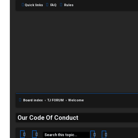
Quick links
FAQ
Rules
C
L
H
Board index
TJ FORUM
Welcome
o
A
g
T
Our Code Of Conduct
i
T
n
Search
Advanced sea