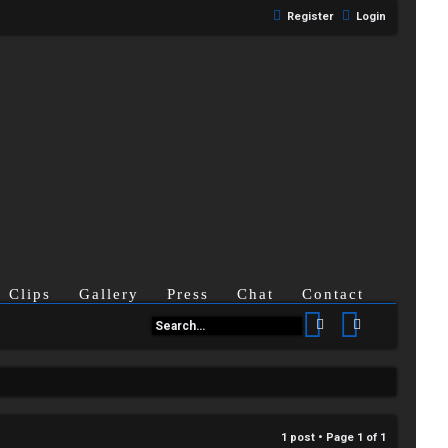
Register
Login
Clips
Gallery
Press
Chat
Contact
Search
Advanced se
1 post • Page
1
of
1