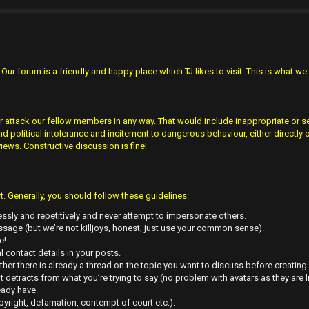
ur forum is a friendly and happy place which TJ likes to visit. This is what we 
r attack our fellow members in any way. That would include inappropriate or se
olitical intolerance and incitement to dangerous behaviour, either directly o
views. Constructive discussion is fine!
 Generally, you should follow these guidelines:
ssly and repetitively and never attempt to impersonate others.
sage (but we’re not killjoys, honest, just use your common sense).
e!
l contact details in your posts.
her there is already a thread on the topic you want to discuss before creating
it detracts from what you’re trying to say (no problem with avatars as they are l
eady have.
pyright, defamation, contempt of court etc.).