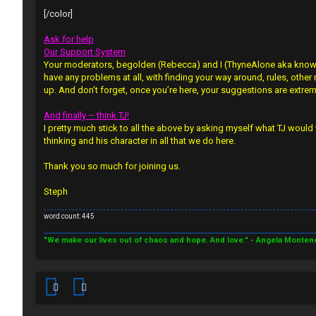
n
s
[/color]
a
↳
Ask for help
n
Our Support System
Your moderators, begolden (Rebecca) and I (ThyneAlone aka known a
s
have any problems at all, with finding your way around, rules, other
W
up. And don’t forget, once you’re here, your suggestions are extre
w
e
And finally – think TJ!
e
I pretty much stick to all the above by asking myself what TJ would 
l
thinking and his character in all that we do here.
r
c
Thank you so much for joining us.
e
o
d
Steph
m
t
word count: 445
e
o
"We make our lives out of chaos and hope. And love." - Angela Monten
↳
p
i