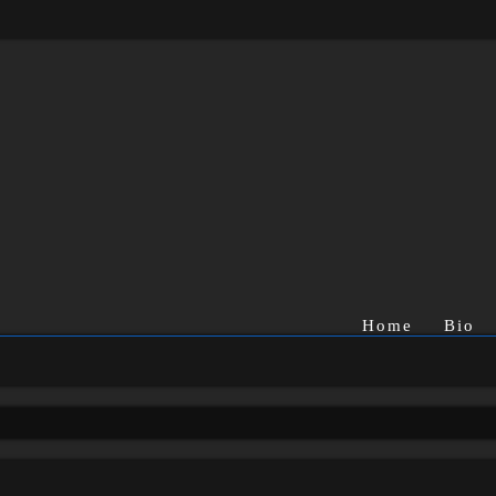
Home
Bio
rch