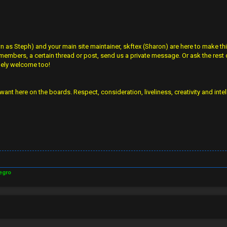
s Steph) and your main site maintainer, skftex (Sharon) are here to make thin
 members, a certain thread or post, send us a private message. Or ask the rest o
mely welcome too!
want here on the boards. Respect, consideration, liveliness, creativity and inte
egro