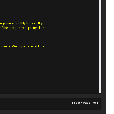
gs run smoothly for you. If you
f the gang; they’re pretty clued
lligence. We hope to reflect his
T
o
p
1 post • Page
1
of
1