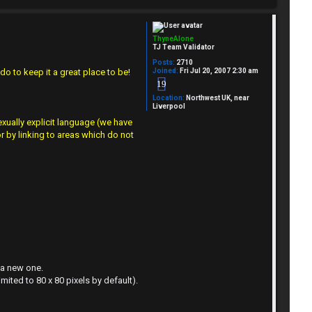
ThyneAlone
TJ Team Validator
Posts:
2710
Joined:
Fri Jul 20, 2007 2:30 am
do to keep it a great place to be!
19
Location:
Northwest UK, near
Liverpool
xually explicit language (we have
r by linking to areas which do not
 a new one.
imited to 80 x 80 pixels by default).